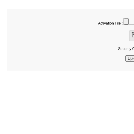
Activation File :
Security 