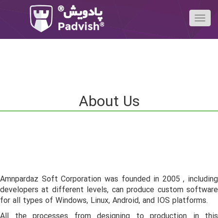
About Us
Amnpardaz Soft Corporation was founded in 2005 , including
developers at different levels, can produce custom software
for all types of Windows, Linux, Android, and IOS platforms.
All the processes from designing to production in this