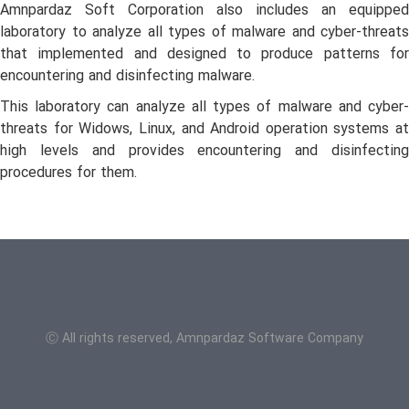
Amnpardaz Soft Corporation also includes an equipped
laboratory to analyze all types of malware and cyber-threats
that implemented and designed to produce patterns for
encountering and disinfecting malware.
This laboratory can analyze all types of malware and cyber-
threats for Widows, Linux, and Android operation systems at
high levels and provides encountering and disinfecting
procedures for them.
Ⓒ All rights reserved, Amnpardaz Software Company