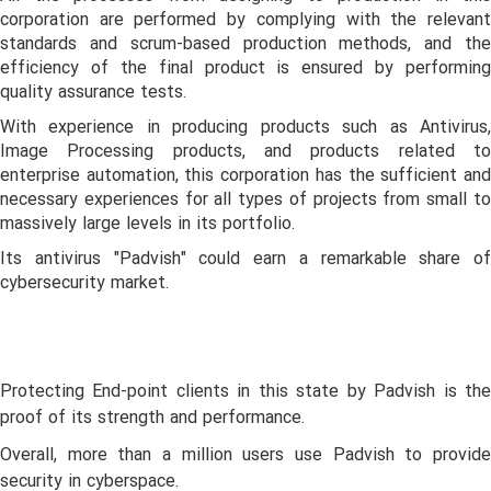
corporation are performed by complying with the relevant
standards and scrum-based production methods, and the
efficiency of the final product is ensured by performing
quality assurance tests.
With experience in producing products such as Antivirus,
Image Processing products, and products related to
enterprise automation, this corporation has the sufficient and
necessary experiences for all types of projects from small to
massively large levels in its portfolio.
Its antivirus "Padvish" could earn a remarkable share of
cybersecurity market.
Protecting End-point clients in this state by Padvish is the
proof of its strength and performance.
Overall, more than a million users use Padvish to provide
security in cyberspace.