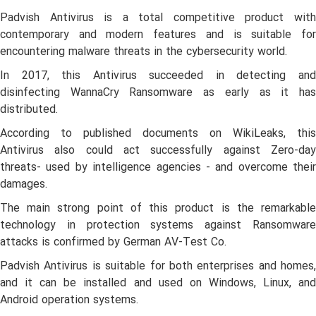
Padvish Antivirus is a total competitive product with
contemporary and modern features and is suitable for
encountering malware threats in the cybersecurity world.
In 2017, this Antivirus succeeded in detecting and
disinfecting WannaCry Ransomware as early as it has
distributed.
According to published documents on WikiLeaks, this
Antivirus also could act successfully against Zero-day
threats- used by intelligence agencies - and overcome their
damages.
The main strong point of this product is the remarkable
technology in protection systems against Ransomware
attacks is confirmed by German AV-Test Co.
Padvish Antivirus is suitable for both enterprises and homes,
and it can be installed and used on Windows, Linux, and
Android operation systems.