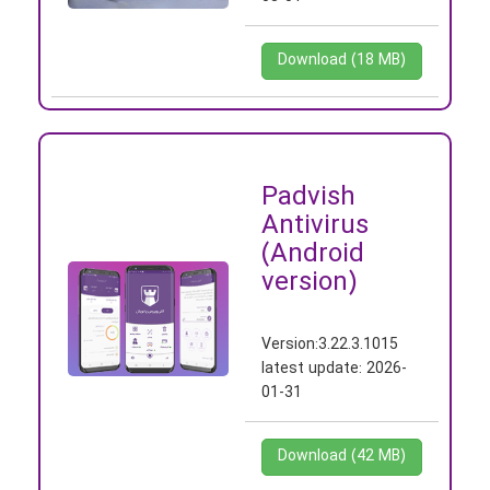
Download (18 MB)
Padvish
Antivirus
(Android
version)
Version:
3.22.3.1015
latest update:
2026-
01-31
Download (42 MB)