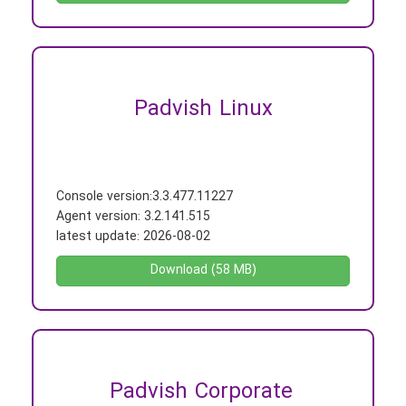
Padvish Linux
Console version:
3.3.477.11227
Agent version:
3.2.141.515
latest update:
2026-08-02
Download (58 MB)
Padvish Corporate