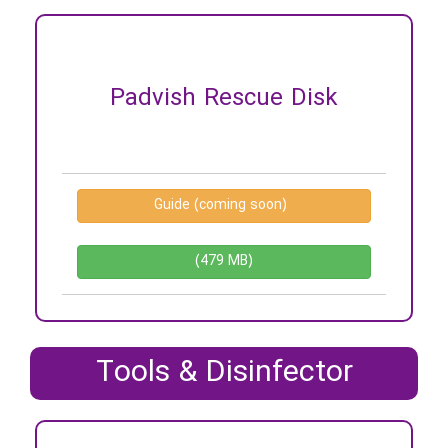
Padvish Rescue Disk
Guide (coming soon)
(479 MB)
Tools & Disinfector