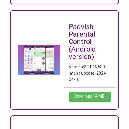
Padvish
Parental
Control
(Android
version)
Version:
2.11.16.530
latest update:
2024-
04-16
Download (4 MB)