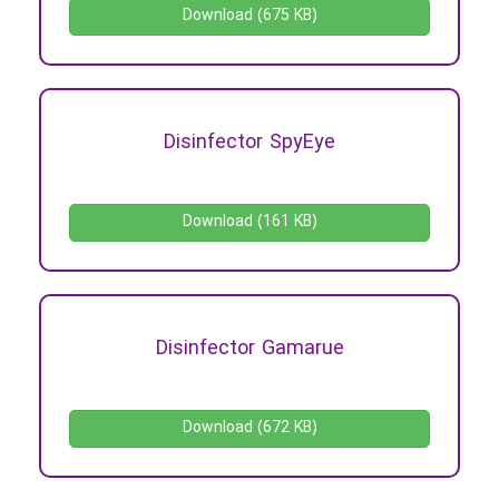
Download (675 KB)
Disinfector SpyEye
Download (161 KB)
Disinfector Gamarue
Download (672 KB)