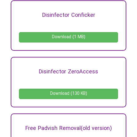
Disinfector Conficker
Download (1 MB)
Disinfector ZeroAccess
Download (130 KB)
Free Padvish Removal(old version)