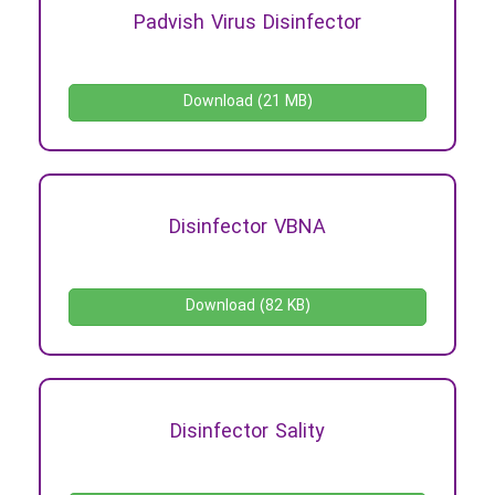
Padvish Virus Disinfector
Download (21 MB)
Disinfector VBNA
Download (82 KB)
Disinfector Sality