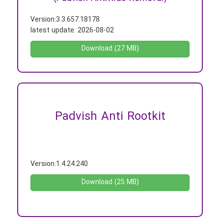
Version:
3.3.657.18178
latest update:
2026-08-02
Download (27 MB)
Padvish Anti Rootkit
-
Version:
1.4.24.240
Download (25 MB)