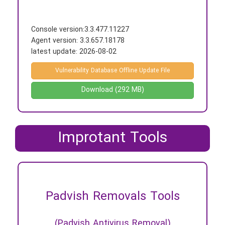
Console version:
3.3.477.11227
Agent version: 3.3.657.18178
latest update:
2026-08-02
Vulnerability Database Offline Update File
Download (292 MB)
Improtant Tools
Padvish Removals Tools
(Padvish Antivirus Removal)