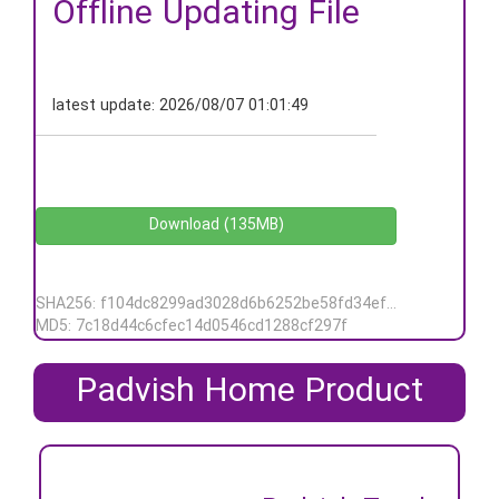
Offline Updating File
latest update:
2026/08/07 01:01:49
Download (135MB)
SHA256: f104dc8299ad3028d6b6252be58fd34ef5b26e538de7217d73296d562247d3ea
MD5: 7c18d44c6cfec14d0546cd1288cf297f
Padvish Home Product