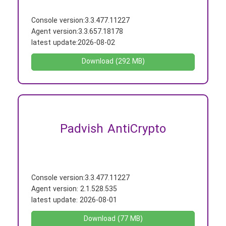
Console version:
3.3.477.11227
Agent version:
3.3.657.18178
latest update:
2026-08-02
Download (292 MB)
Padvish AntiCrypto
Console version:
3.3.477.11227
Agent version:
2.1.528.535
latest update:
2026-08-01
Download (77 MB)