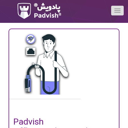
Padvish