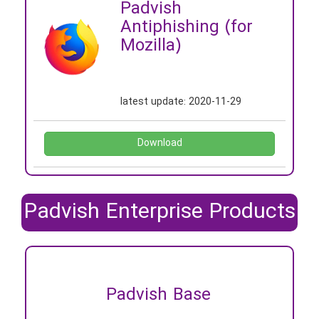
Padvish
Antiphishing (for
Mozilla)
latest update:
2020-11-29
Download
Padvish Enterprise Products
Padvish Base