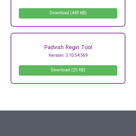
Download (449 KB)
Padvish Regin Tool
Version: 3.10.54.569
Download (25 KB)