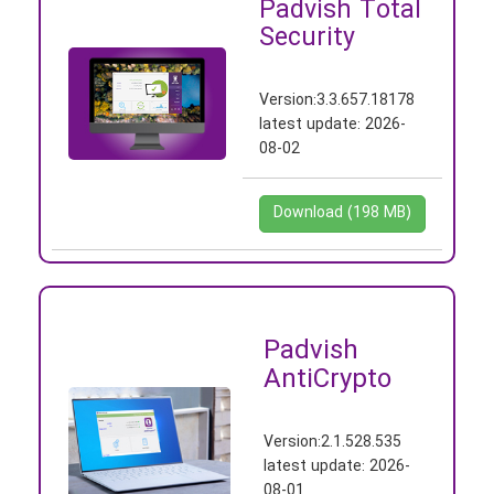
Padvish Total
Security
Version:
3.3.657.18178
latest update:
2026-
08-02
Download (198 MB)
Padvish
AntiCrypto
Version:
2.1.528.535
latest update:
2026-
08-01